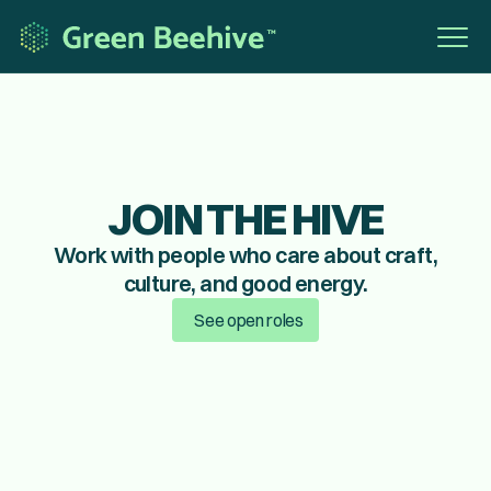
JOIN THE HIVE
Work with people who care about craft,
culture, and good energy.
See open roles