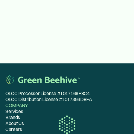
Sanitation Technician
Apply now
OLCC Processor License #1017166F8C4
OLCC Distribution License #1017393D8FA
COMPANY
Services
Brands
About Us
Careers