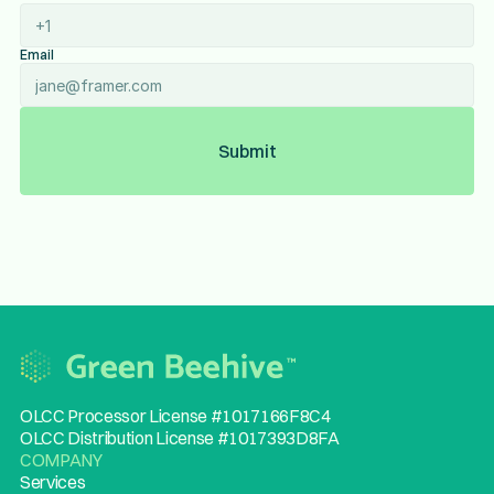
Email
Submit
OLCC Processor License #1017166F8C4
OLCC Distribution License #1017393D8FA
COMPANY
Services