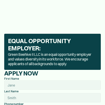
EQUAL OPPORTUNITY
EMPLOYER:
Green Beehive II LLC is an equal opportunity employer
and values diversity in its workforce. We encourage
applicants of all backgrounds to apply.
APPLY NOW
First Name
Last Name
Phone number