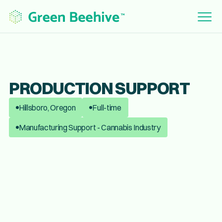
PRODUCTION SUPPORT
Hillsboro, Oregon
Full-time
Manufacturing Support - Cannabis Industry