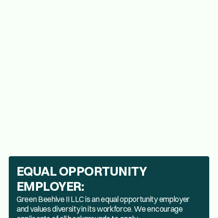
Knowledge of safety and sanitation standards.
Must be 21 or older and possess an OLCC Marijuana 
Workers permit.
EQUAL OPPORTUNITY
EMPLOYER:
Green Beehive II LLC is an equal opportunity employer
and values diversity in its workforce. We encourage