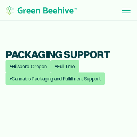
PACKAGING SUPPORT
Hillsboro, Oregon
Full-time
Cannabis Packaging and Fulfillment Support