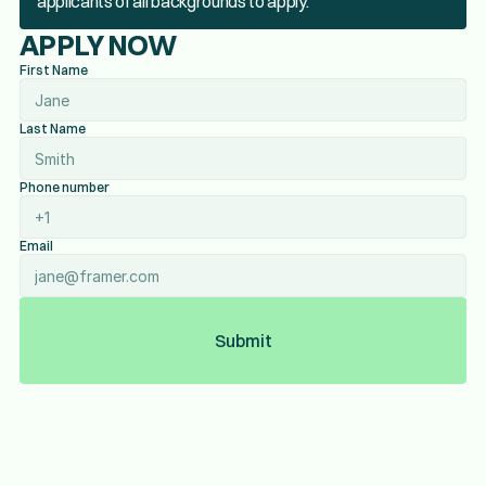
applicants of all backgrounds to apply.
APPLY NOW
First Name
Last Name
Phone number
Email
Submit