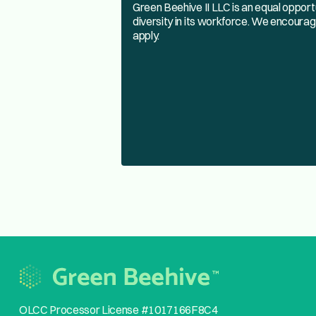
Green Beehive II LLC is an equal oppor
diversity in its workforce. We encourag
apply.
OLCC Processor License #1017166F8C4