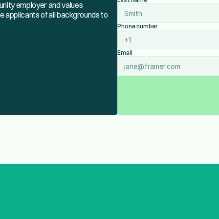
tunity employer and values
e applicants of all backgrounds to
Phone number
Email