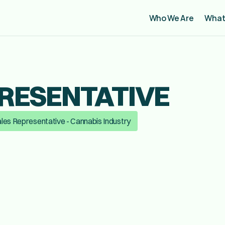
Who We Are
What
RESENTATIVE
les Representative - Cannabis Industry