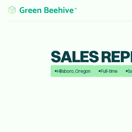
SALES REP
Hillsboro, Oregon
Full-time
Sa