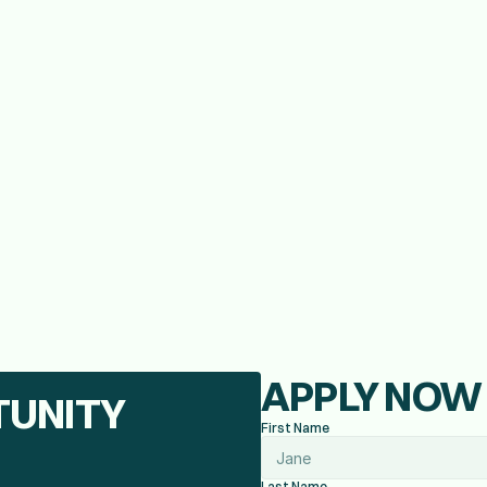
elor's or Associates in business is preferred.
LCC Marijuana Workers permit.
e, preferably in the cannabis industry.
le, and proof of insurance
APPLY NOW
TUNITY
First Name
Last Name