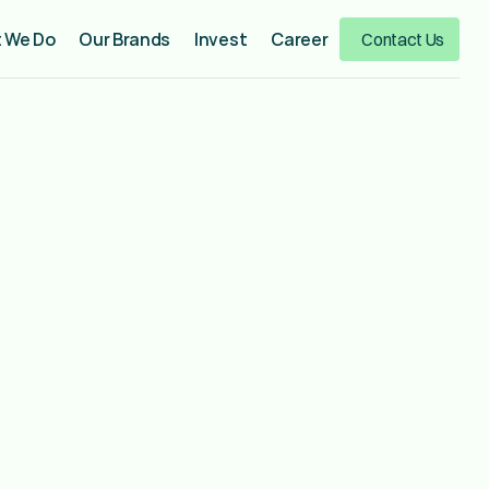
 We Do
Our Brands
Invest
Career
Contact Us