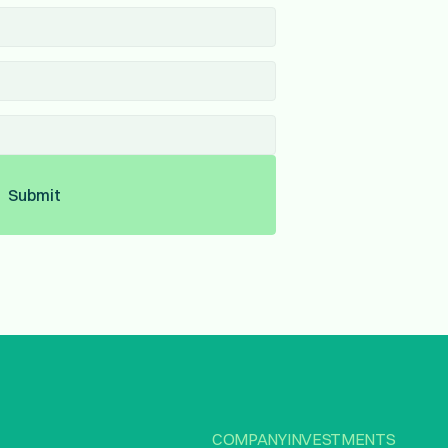
Submit
COMPANY
INVESTMENTS