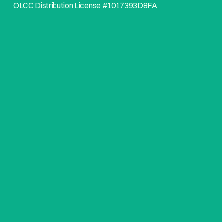
OLCC Distribution License #1017393D8FA