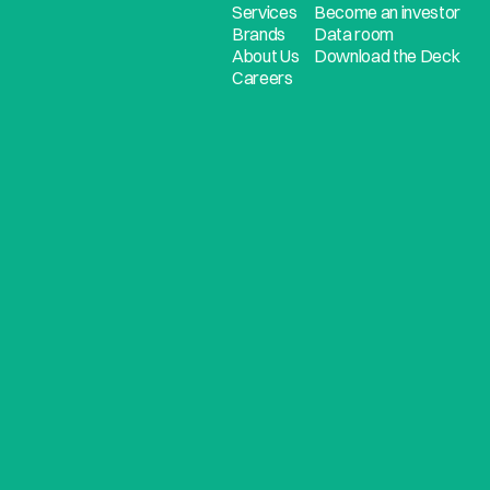
Services
Become an investor
Brands
Data room
About Us
Download the Deck
Careers