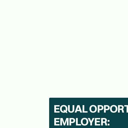
High School Diploma or equivalent; Bach
Must be 21 or older and possess an O
3+ years of outside B2B sales experienc
Valid driver’s license, reliable automobi
EQUAL OPPOR
EMPLOYER: